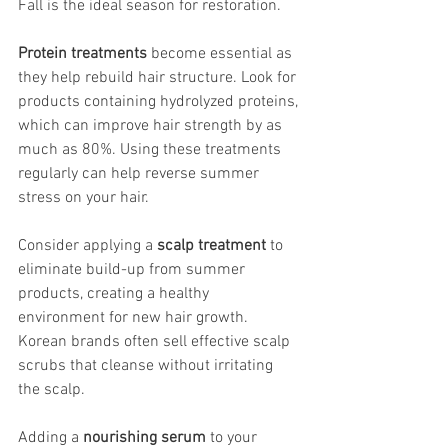
Fall is the ideal season for restoration.
Protein treatments
 become essential as 
they help rebuild hair structure. Look for 
products containing hydrolyzed proteins, 
which can improve hair strength by as 
much as 80%. Using these treatments 
regularly can help reverse summer 
stress on your hair.
Consider applying a 
scalp treatment
 to 
eliminate build-up from summer 
products, creating a healthy 
environment for new hair growth. 
Korean brands often sell effective scalp 
scrubs that cleanse without irritating 
the scalp.
Adding a 
nourishing serum
 to your 