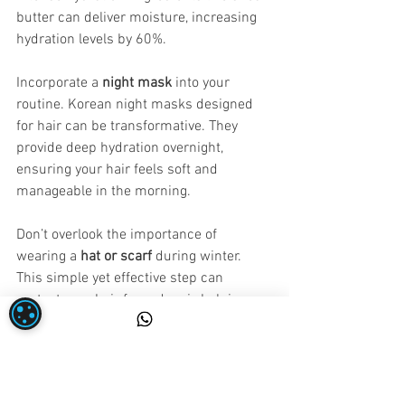
butter can deliver moisture, increasing 
hydration levels by 60%.
Incorporate a 
night mask
 into your 
routine. Korean night masks designed 
for hair can be transformative. They 
provide deep hydration overnight, 
ensuring your hair feels soft and 
manageable in the morning. 
Don’t overlook the importance of 
wearing a 
hat or scarf
 during winter. 
This simple yet effective step can 
protect your hair from dry air, helping 
retain moisture and reduce breakage 
during freezing weather.
Embrace Healthier Hair Year-Round