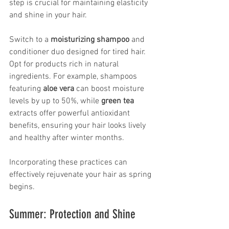
step is crucial for maintaining elasticity 
and shine in your hair.
Switch to a 
moisturizing shampoo
 and 
conditioner duo designed for tired hair. 
Opt for products rich in natural 
ingredients. For example, shampoos 
featuring 
aloe vera
 can boost moisture 
levels by up to 50%, while 
green tea
extracts offer powerful antioxidant 
benefits, ensuring your hair looks lively 
and healthy after winter months.
Incorporating these practices can 
effectively rejuvenate your hair as spring 
begins.
Summer: Protection and Shine