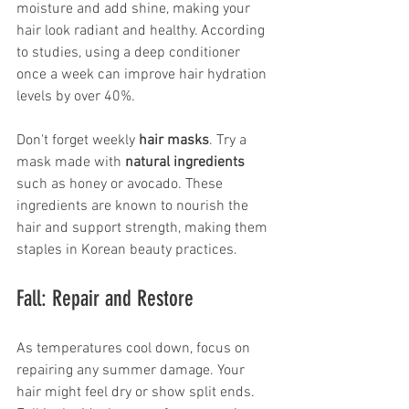
moisture and add shine, making your 
hair look radiant and healthy. According 
to studies, using a deep conditioner 
once a week can improve hair hydration 
levels by over 40%.
Don't forget weekly 
hair masks
. Try a 
mask made with 
natural ingredients
such as honey or avocado. These 
ingredients are known to nourish the 
hair and support strength, making them 
staples in Korean beauty practices.
Fall: Repair and Restore
As temperatures cool down, focus on 
repairing any summer damage. Your 
hair might feel dry or show split ends. 