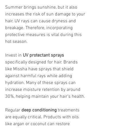
Summer brings sunshine, but it also 
increases the risk of sun damage to your 
hair. UV rays can cause dryness and 
breakage. Therefore, incorporating 
protective measures is vital during this 
hot season.
Invest in 
UV protectant sprays
specifically designed for hair. Brands 
like Missha have sprays that shield 
against harmful rays while adding 
hydration. Many of these sprays can 
increase moisture retention by around 
30%, helping maintain your hair’s health.
Regular 
deep conditioning
 treatments 
are equally critical. Products with oils 
like argan or coconut can restore 