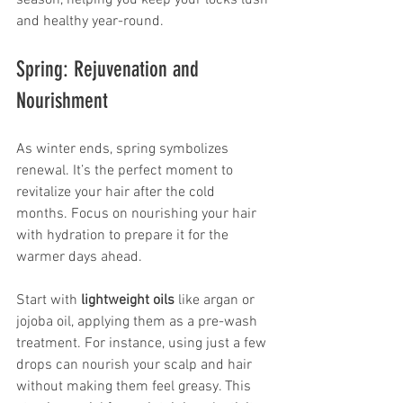
season, helping you keep your locks lush 
and healthy year-round.
Spring: Rejuvenation and 
Nourishment
As winter ends, spring symbolizes 
renewal. It’s the perfect moment to 
revitalize your hair after the cold 
months. Focus on nourishing your hair 
with hydration to prepare it for the 
warmer days ahead.
Start with 
lightweight oils
 like argan or 
jojoba oil, applying them as a pre-wash 
treatment. For instance, using just a few 
drops can nourish your scalp and hair 
without making them feel greasy. This 