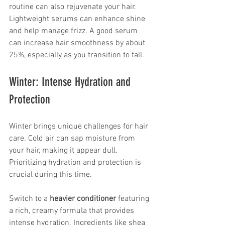
routine can also rejuvenate your hair. 
Lightweight serums can enhance shine 
and help manage frizz. A good serum 
can increase hair smoothness by about 
25%, especially as you transition to fall.
Winter: Intense Hydration and 
Protection
Winter brings unique challenges for hair 
care. Cold air can sap moisture from 
your hair, making it appear dull. 
Prioritizing hydration and protection is 
crucial during this time.
Switch to a 
heavier conditioner
 featuring 
a rich, creamy formula that provides 
intense hydration. Ingredients like shea 