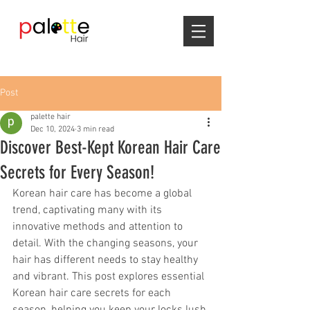
Post
palette hair
Dec 10, 2024
3 min read
Discover Best-Kept Korean Hair Care
Secrets for Every Season!
Korean hair care has become a global 
trend, captivating many with its 
innovative methods and attention to 
detail. With the changing seasons, your 
hair has different needs to stay healthy 
and vibrant. This post explores essential 
Korean hair care secrets for each 