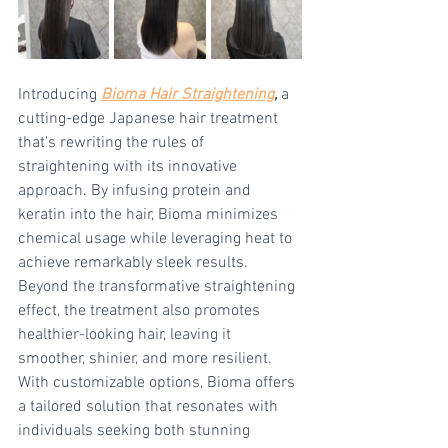
Introducing 
Bioma Hair Straightening
,
 a 
cutting-edge Japanese hair treatment 
that's rewriting the rules of 
straightening with its innovative 
approach. By infusing protein and 
keratin into the hair, Bioma minimizes 
chemical usage while leveraging heat to 
achieve remarkably sleek results. 
Beyond the transformative straightening 
effect, the treatment also promotes 
healthier-looking hair, leaving it 
smoother, shinier, and more resilient. 
With customizable options, Bioma offers 
a tailored solution that resonates with 
individuals seeking both stunning 