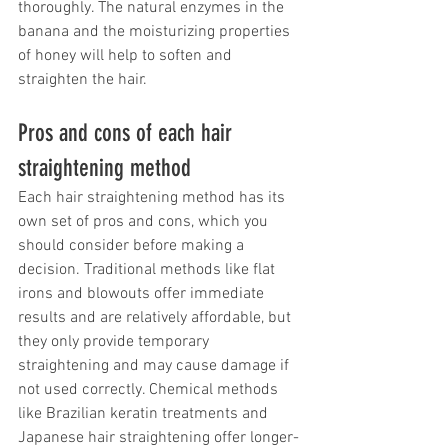
thoroughly. The natural enzymes in the 
banana and the moisturizing properties 
of honey will help to soften and 
straighten the hair.
Pros and cons of each hair 
straightening method
Each hair straightening method has its 
own set of pros and cons, which you 
should consider before making a 
decision. Traditional methods like flat 
irons and blowouts offer immediate 
results and are relatively affordable, but 
they only provide temporary 
straightening and may cause damage if 
not used correctly. Chemical methods 
like Brazilian keratin treatments and 
Japanese hair straightening offer longer-