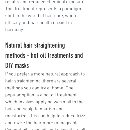
results and reduced chemical exposure. 
This treatment represents a paradigm 
shift in the world of hair care, where 
efficacy and hair health coexist in 
harmony.
Natural hair straightening 
methods - hot oil treatments and 
DIY masks
If you prefer a more natural approach to 
hair straightening, there are several 
methods you can try at home. One 
popular option is a hot oil treatment, 
which involves applying warm oil to the 
hair and scalp to nourish and 
moisturize. This can help to reduce frizz 
and make the hair more manageable. 