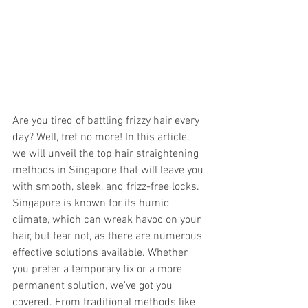
Are you tired of battling frizzy hair every 
day? Well, fret no more! In this article, 
we will unveil the top hair straightening 
methods in Singapore that will leave you 
with smooth, sleek, and frizz-free locks. 
Singapore is known for its humid 
climate, which can wreak havoc on your 
hair, but fear not, as there are numerous 
effective solutions available. Whether 
you prefer a temporary fix or a more 
permanent solution, we've got you 
covered. From traditional methods like 