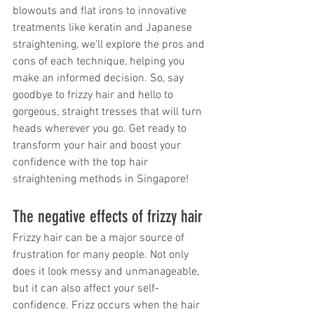
blowouts and flat irons to innovative 
treatments like keratin and Japanese 
straightening, we'll explore the pros and 
cons of each technique, helping you 
make an informed decision. So, say 
goodbye to frizzy hair and hello to 
gorgeous, straight tresses that will turn 
heads wherever you go. Get ready to 
transform your hair and boost your 
confidence with the top hair 
straightening methods in Singapore!
The negative effects of frizzy hair
Frizzy hair can be a major source of 
frustration for many people. Not only 
does it look messy and unmanageable, 
but it can also affect your self-
confidence. Frizz occurs when the hair 