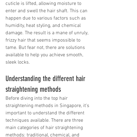
cuticle is lifted, allowing moisture to 
enter and swell the hair shaft. This can 
happen due to various factors such as 
humidity, heat styling, and chemical 
damage. The result is a mane of unruly, 
frizzy hair that seems impossible to 
tame. But fear not, there are solutions 
available to help you achieve smooth, 
sleek locks.
Understanding the different hair 
straightening methods
Before diving into the top hair 
straightening methods in Singapore, it's 
important to understand the different 
techniques available. There are three 
main categories of hair straightening 
methods: traditional, chemical, and 