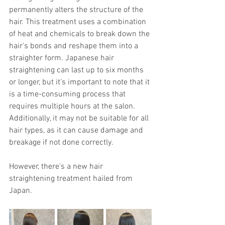
permanently alters the structure of the 
hair. This treatment uses a combination 
of heat and chemicals to break down the 
hair's bonds and reshape them into a 
straighter form. Japanese hair 
straightening can last up to six months 
or longer, but it's important to note that it 
is a time-consuming process that 
requires multiple hours at the salon. 
Additionally, it may not be suitable for all 
hair types, as it can cause damage and 
breakage if not done correctly.
However, there's a new hair 
straightening treatment hailed from 
Japan.