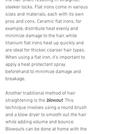
the hair shaft, resulting in straighter, 
sleeker locks. Flat irons come in various 
sizes and materials, each with its own 
pros and cons. Ceramic flat irons, for 
example, distribute heat evenly and 
minimize damage to the hair, while 
titanium flat irons heat up quickly and 
are ideal for thicker, coarser hair types. 
When using a flat iron, it's important to 
apply a heat protectant spray 
beforehand to minimize damage and 
breakage.
Another traditional method of hair 
straightening is the
blowout
. This 
technique involves using a round brush 
and a blow dryer to smooth out the hair 
while adding volume and bounce. 
Blowouts can be done at home with the 