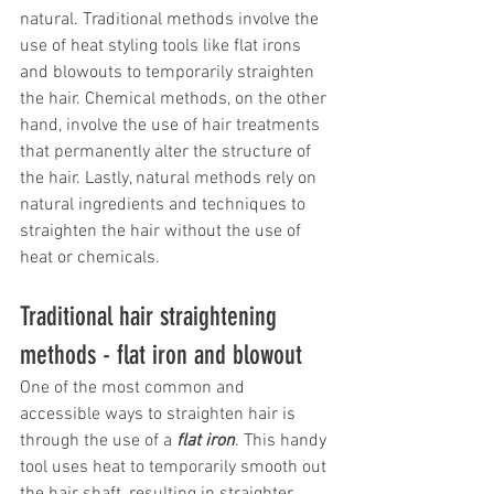
natural. Traditional methods involve the 
use of heat styling tools like flat irons 
and blowouts to temporarily straighten 
the hair. Chemical methods, on the other 
hand, involve the use of hair treatments 
that permanently alter the structure of 
the hair. Lastly, natural methods rely on 
natural ingredients and techniques to 
straighten the hair without the use of 
heat or chemicals.
Traditional hair straightening 
methods - flat iron and blowout
One of the most common and 
accessible ways to straighten hair is 
through the use of a 
flat iron
. This handy 
tool uses heat to temporarily smooth out 