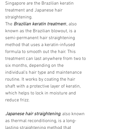
Singapore are the Brazilian keratin 
treatment and Japanese hair 
straightening. 
The
 Brazilian keratin treatmen
t, also 
known as the Brazilian blowout, is a 
semi-permanent hair straightening 
method that uses a keratin-infused 
formula to smooth out the hair. This 
treatment can last anywhere from two to 
six months, depending on the 
individual's hair type and maintenance 
routine. It works by coating the hair 
shaft with a protective layer of keratin, 
which helps to lock in moisture and 
reduce frizz.
Japanese hair straightening
, also known 
as thermal reconditioning, is a long-
lasting straightening method that 