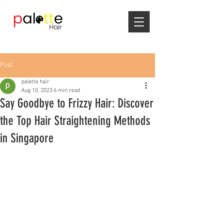
Post
palette hair
Aug 10, 2023
6 min read
Say Goodbye to Frizzy Hair: Discover
the Top Hair Straightening Methods
in Singapore