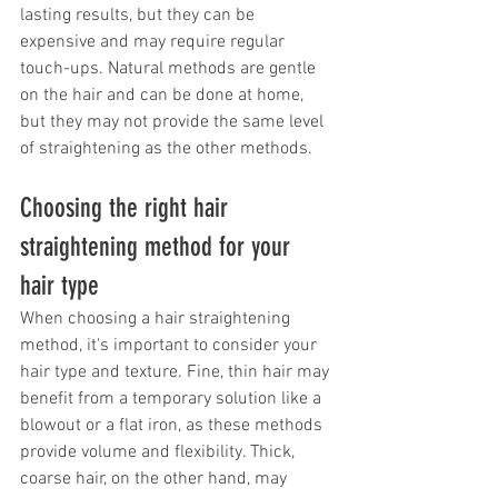
lasting results, but they can be 
expensive and may require regular 
touch-ups. Natural methods are gentle 
on the hair and can be done at home, 
but they may not provide the same level 
of straightening as the other methods.
Choosing the right hair 
straightening method for your 
hair type
When choosing a hair straightening 
method, it's important to consider your 
hair type and texture. Fine, thin hair may 
benefit from a temporary solution like a 
blowout or a flat iron, as these methods 
provide volume and flexibility. Thick, 
coarse hair, on the other hand, may 