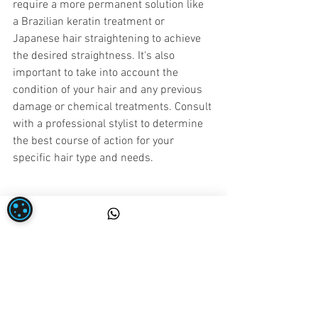
require a more permanent solution like 
a Brazilian keratin treatment or 
Japanese hair straightening to achieve 
the desired straightness. It's also 
important to take into account the 
condition of your hair and any previous 
damage or chemical treatments. Consult 
with a professional stylist to determine 
the best course of action for your 
specific hair type and needs.