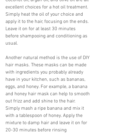
Coconut oil, argan oil, and olive oil are all 
excellent choices for a hot oil treatment. 
Simply heat the oil of your choice and 
apply it to the hair, focusing on the ends. 
Leave it on for at least 30 minutes 
before shampooing and conditioning as 
usual.
Another natural method is the use of DIY 
hair masks. These masks can be made 
with ingredients you probably already 
have in your kitchen, such as bananas, 
eggs, and honey. For example, a banana 
and honey hair mask can help to smooth 
out frizz and add shine to the hair. 
Simply mash a ripe banana and mix it 
with a tablespoon of honey. Apply the 
mixture to damp hair and leave it on for 
20-30 minutes before rinsing 