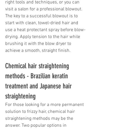
right tools and techniques, or you can 
visit a salon for a professional blowout. 
The key to a successful blowout is to 
start with clean, towel-dried hair and 
use a heat protectant spray before blow-
drying. Apply tension to the hair while 
brushing it with the blow dryer to 
achieve a smooth, straight finish.
Chemical hair straightening 
methods - Brazilian keratin 
treatment and Japanese hair 
straightening
For those looking for a more permanent 
solution to frizzy hair, chemical hair 
straightening methods may be the 
answer. Two popular options in 